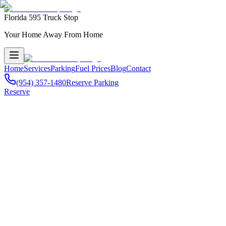
Florida 595 Truck Stop
Your Home Away From Home
Home
Services
Parking
Fuel Prices
Blog
Contact
(954) 357-1480
Reserve Parking
Reserve
Comprehensive Truck Services
595 Truck Stop serves professional drivers throughout
Miami-Dade C