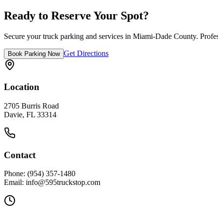
Easy highway access via FL Turnpike
Ready to Reserve Your Spot?
Secure your truck parking and services in
Miami-Dade County
. Profe
Get Directions
Book Parking Now
Location
2705 Burris Road
Davie, FL 33314
Contact
Phone: (954) 357-1480
Email: info@595truckstop.com