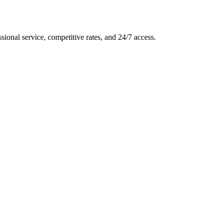
ssional service, competitive rates, and 24/7 access.