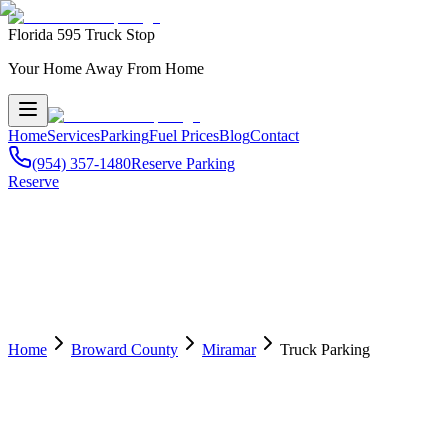
Florida 595 Truck Stop
Your Home Away From Home
Home
Services
Parking
Fuel Prices
Blog
Contact
(954) 357-1480
Reserve Parking
Reserve
Home
Broward County
Miramar
Truck Parking
🅿️