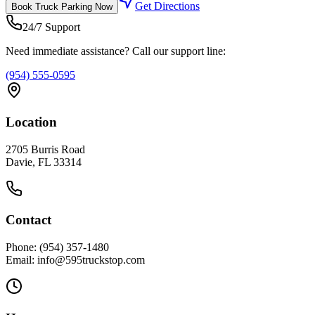
Get Directions
Book
Truck Parking
Now
24/7 Support
Need immediate assistance? Call our support line:
(954) 555-0595
Location
2705 Burris Road
Davie, FL 33314
Contact
Phone: (954) 357-1480
Email: info@595truckstop.com