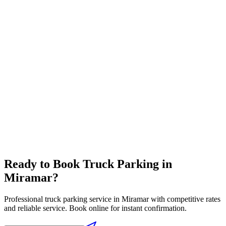
Travel Center
Complete travel center with all driver amenities in one location
Full-service pricing
⛽
Diesel Lanes
High flow diesel fuel lanes designed for semi trucks
Competitive fuel prices
Ready to Book
Truck Parking
in
Miramar
?
Professional
truck parking
service in
Miramar
with competitive rates
and reliable service. Book online for instant confirmation.