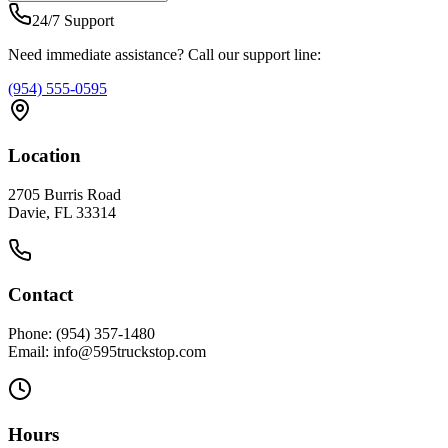
24/7 Support
Need immediate assistance? Call our support line:
(954) 555-0595
Location
2705 Burris Road
Davie, FL 33314
Contact
Phone: (954) 357-1480
Email: info@595truckstop.com
Hours