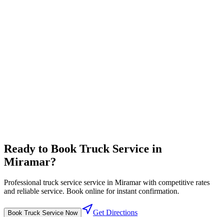
Complete travel center with all driver amenities in one location
Full-service pricing
⛽
Diesel Lanes
High flow diesel fuel lanes designed for semi trucks
Competitive fuel prices
Ready to Book
Truck Service
in
Miramar
?
Professional
truck service
service in
Miramar
with competitive rates
and reliable service. Book online for instant confirmation.
Get Directions
Book
Truck Service
Now