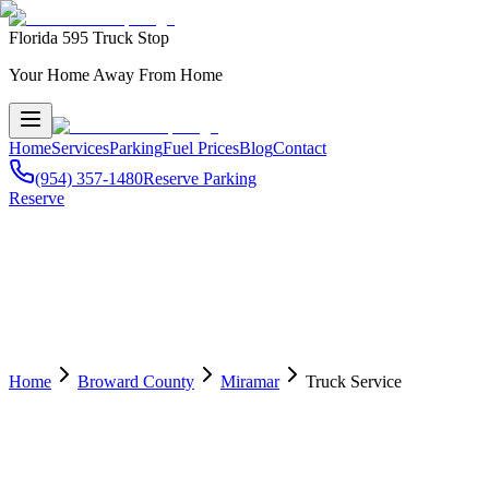
Florida 595 Truck Stop
Your Home Away From Home
Home
Services
Parking
Fuel Prices
Blog
Contact
(954) 357-1480
Reserve Parking
Reserve
Home
Broward County
Miramar
Truck Service
🛠️