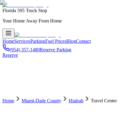
Florida 595 Truck Stop
Your Home Away From Home
Home
Services
Parking
Fuel Prices
Blog
Contact
(954) 357-1480
Reserve Parking
Reserve
Home
Miami-Dade County
Hialeah
Travel Center
🏢
Travel Center
in
Hialeah