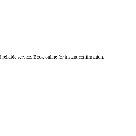
 reliable service. Book online for instant confirmation.