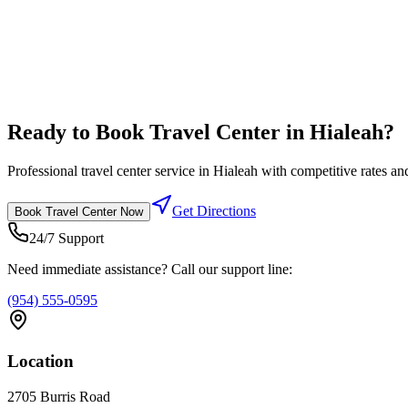
Diesel Lanes
High flow diesel fuel lanes designed for semi trucks
Competitive fuel prices
Ready to Book
Travel Center
in
Hialeah
?
Professional
travel center
service in
Hialeah
with competitive rates and
Get Directions
Book
Travel Center
Now
24/7 Support
Need immediate assistance? Call our support line:
(954) 555-0595
Location
2705 Burris Road