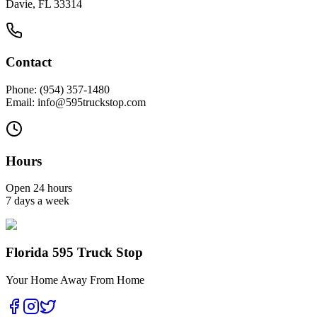
Davie, FL 33314
Contact
Phone: (954) 357-1480
Email: info@595truckstop.com
Hours
Open 24 hours
7 days a week
Florida 595 Truck Stop
Your Home Away From Home