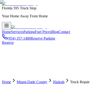
Florida 595 Truck Stop
Your Home Away From Home
Home
Services
Parking
Fuel Prices
Blog
Contact
(954) 357-1480
Reserve Parking
Reserve
Home
Miami-Dade County
Hialeah
Truck Repair
🔧