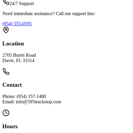
24/7 Support
Need immediate assistance? Call our support line:
(954) 555-0595
Location
2705 Burris Road
Davie, FL 33314
Contact
Phone: (954) 357-1480
Email: info@595truckstop.com
Hours