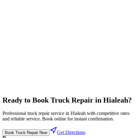
Travel Center
Complete travel center with all driver amenities in one location
Full-service pricing
⛽
Diesel Lanes
High flow diesel fuel lanes designed for semi trucks
Competitive fuel prices
Ready to Book
Truck Repair
in
Hialeah
?
Professional
truck repair
service in
Hialeah
with competitive rates
and reliable service. Book online for instant confirmation.
Get Directions
Book
Truck Repair
Now