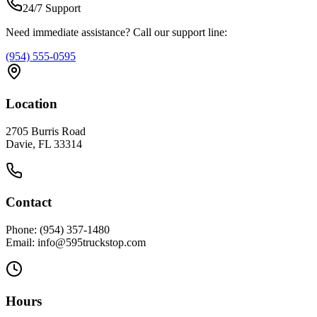
24/7 Support
Need immediate assistance? Call our support line:
(954) 555-0595
Location
2705 Burris Road
Davie, FL 33314
Contact
Phone: (954) 357-1480
Email: info@595truckstop.com
Hours