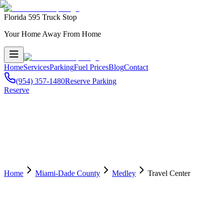
Florida 595 Truck Stop
Your Home Away From Home
Home
Services
Parking
Fuel Prices
Blog
Contact
(954) 357-1480
Reserve Parking
Reserve
Home
Miami-Dade County
Medley
Travel Center
🏢