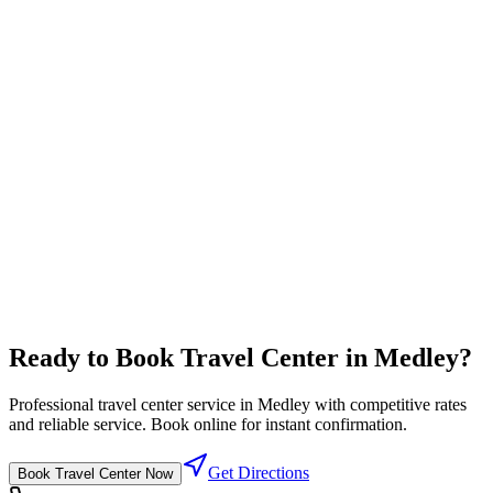
Truck Service
Comprehensive truck maintenance and service solutions
Professional rates
⛽
Diesel Lanes
High flow diesel fuel lanes designed for semi trucks
Competitive fuel prices
Ready to Book
Travel Center
in
Medley
?
Professional
travel center
service in
Medley
with competitive rates
and reliable service. Book online for instant confirmation.
Get Directions
Book
Travel Center
Now