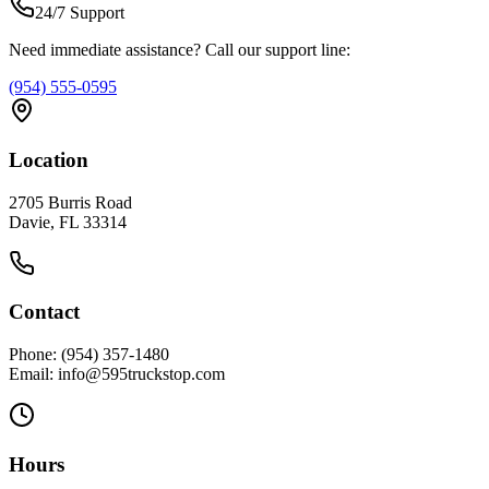
24/7 Support
Need immediate assistance? Call our support line:
(954) 555-0595
Location
2705 Burris Road
Davie, FL 33314
Contact
Phone: (954) 357-1480
Email: info@595truckstop.com
Hours