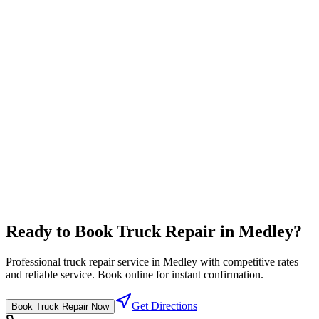
Travel Center
Complete travel center with all driver amenities in one location
Full-service pricing
⛽
Diesel Lanes
High flow diesel fuel lanes designed for semi trucks
Competitive fuel prices
Ready to Book
Truck Repair
in
Medley
?
Professional
truck repair
service in
Medley
with competitive rates
and reliable service. Book online for instant confirmation.
Get Directions
Book
Truck Repair
Now