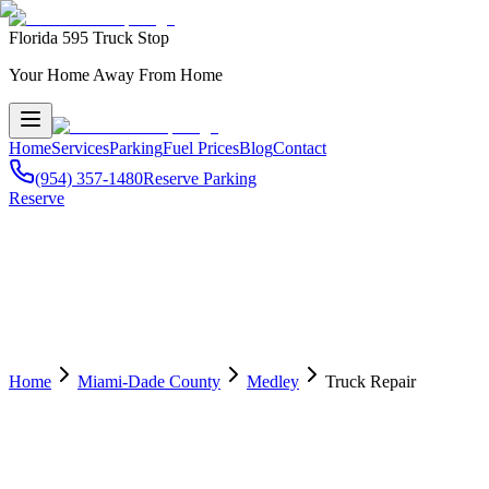
Florida 595 Truck Stop
Your Home Away From Home
Home
Services
Parking
Fuel Prices
Blog
Contact
(954) 357-1480
Reserve Parking
Reserve
Home
Miami-Dade County
Medley
Truck Repair
🔧